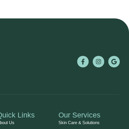
Quick Links
Our Services
bout Us
Skin Care & Solutions