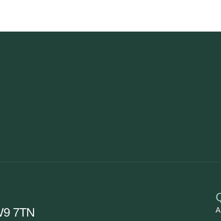
CW9 7TN
A