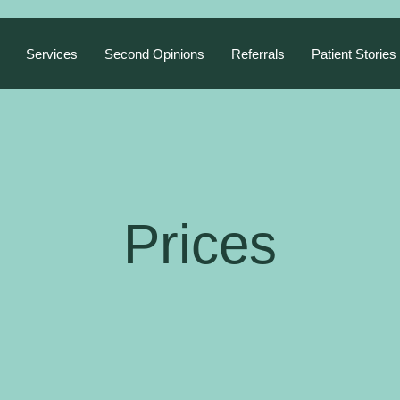
Services
Second Opinions
Referrals
Patient Stories
Prices