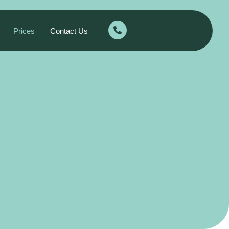
Prices
Contact Us