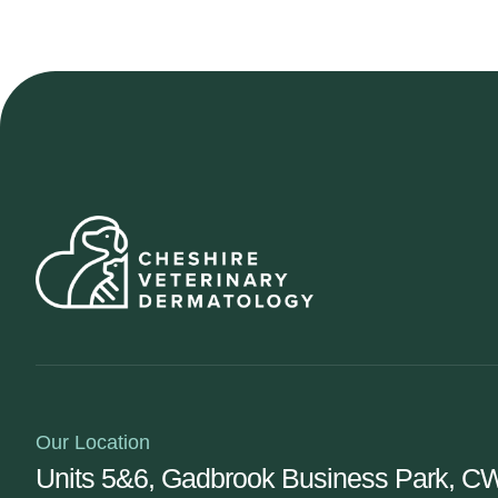
Our Location
Units 5&6, Gadbrook Business Park, 