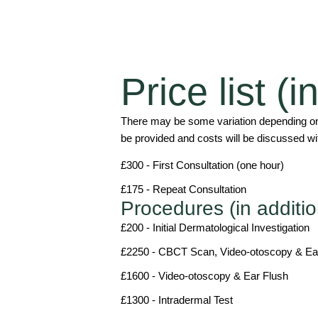
Price list (
There may be some variation depending on 
be provided and costs will be discussed wit
£300 - First Consultation (one hour)
£175 - Repeat Consultation
Procedures (in additio
£200 - Initial Dermatological Investigation
£2250 - CBCT Scan, Video-otoscopy & Ea
£1600 - Video-otoscopy & Ear Flush
£1300 - Intradermal Test