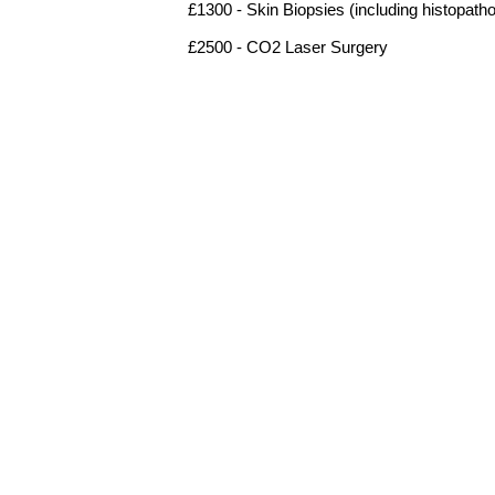
£1300 - Skin Biopsies (including histopath
£2500 - CO2 Laser Surgery