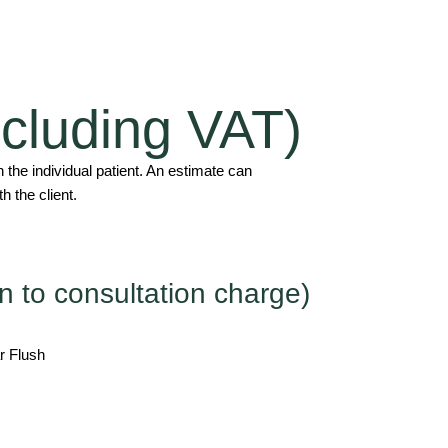
including VAT)
the individual patient. An estimate can
h the client.
n to consultation charge)
r Flush