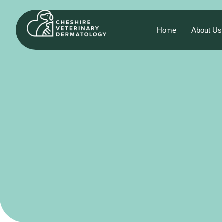
Home
About Us