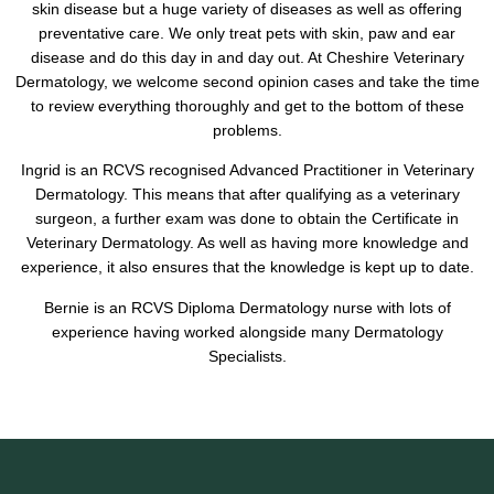
skin disease but a huge variety of diseases as well as offering
preventative care. We only treat pets with skin, paw and ear
disease and do this day in and day out. At Cheshire Veterinary
Dermatology, we welcome second opinion cases and take the time
to review everything thoroughly and get to the bottom of these
problems.
Ingrid is an RCVS recognised Advanced Practitioner in Veterinary
Dermatology. This means that after qualifying as a veterinary
surgeon, a further exam was done to obtain the Certificate in
Veterinary Dermatology. As well as having more knowledge and
experience, it also ensures that the knowledge is kept up to date.
Bernie is an RCVS Diploma Dermatology nurse with lots of
experience having worked alongside many Dermatology
Specialists.