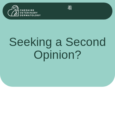
Seeking a Second
Opinion?