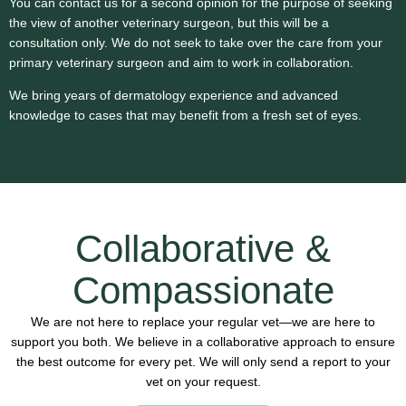
You can contact us for a second opinion for the purpose of seeking
the view of another veterinary surgeon, but this will be a
consultation only. We do not seek to take over the care from your
primary veterinary surgeon and aim to work in collaboration.
We bring years of dermatology experience and advanced
knowledge to cases that may benefit from a fresh set of eyes.
Collaborative &
Compassionate
We are not here to replace your regular vet—we are here to
support you both. We believe in a collaborative approach to ensure
the best outcome for every pet. We will only send a report to your
vet on your request.