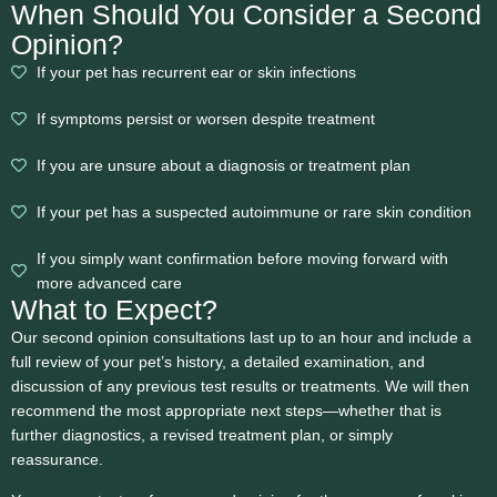
When Should You Consider a Second
Opinion?
If your pet has recurrent ear or skin infections
If symptoms persist or worsen despite treatment
If you are unsure about a diagnosis or treatment plan
If your pet has a suspected autoimmune or rare skin condition
If you simply want confirmation before moving forward with
more advanced care
What to Expect?
Our second opinion consultations last up to an hour and include a
full review of your pet’s history, a detailed examination, and
discussion of any previous test results or treatments. We will then
recommend the most appropriate next steps—whether that is
further diagnostics, a revised treatment plan, or simply
reassurance.