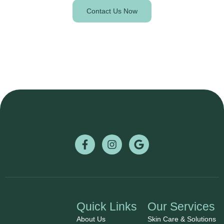
Contact Us Now
Quick Links
Our Services
About Us
Skin Care & Solutions