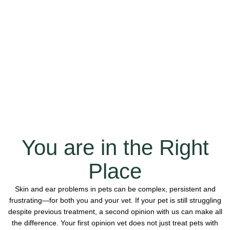
You are in the Right
Place
Skin and ear problems in pets can be complex, persistent and
frustrating—for both you and your vet. If your pet is still struggling
despite previous treatment, a second opinion with us can make all
the difference. Your first opinion vet does not just treat pets with