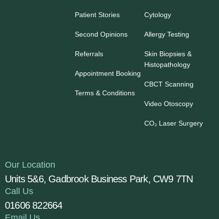
Patient Stories
Cytology
Second Opinions
Allergy Testing
Referrals
Skin Biopsies &
Histopathology
Appointment Booking
CBCT Scanning
Terms & Conditions
Video Otoscopy
CO₂ Laser Surgery
Our Location
Units 5&6, Gadbrook Business Park, CW9 7TN
Call Us
01606 822664
Email Us